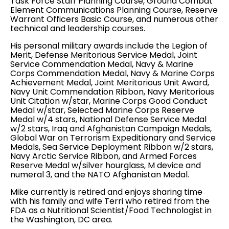
Task Force Staff Planning Course, Ground Combat
Element Communications Planning Course, Reserve
Warrant Officers Basic Course, and numerous other
technical and leadership courses.
His personal military awards include the Legion of
Merit, Defense Meritorious Service Medal, Joint
Service Commendation Medal, Navy & Marine
Corps Commendation Medal, Navy & Marine Corps
Achievement Medal, Joint Meritorious Unit Award,
Navy Unit Commendation Ribbon, Navy Meritorious
Unit Citation w/star, Marine Corps Good Conduct
Medal w/star, Selected Marine Corps Reserve
Medal w/4 stars, National Defense Service Medal
w/2 stars, Iraq and Afghanistan Campaign Medals,
Global War on Terrorism Expeditionary and Service
Medals, Sea Service Deployment Ribbon w/2 stars,
Navy Arctic Service Ribbon, and Armed Forces
Reserve Medal w/silver hourglass, M device and
numeral 3, and the NATO Afghanistan Medal.
Mike currently is retired and enjoys sharing time
with his family and wife Terri who retired from the
FDA as a Nutritional Scientist/Food Technologist in
the Washington, DC area.