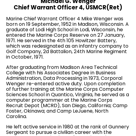
Michael G. Wenger
Chief Warrant Officer 4, USMCR(Ret)
Marine Chief Warrant Officer 4 Mike Wenger was
born on 19 September, 1952 in Madison, Wisconsin. A
graduate of Lodi High School in Lodi, Wisconsin, he
entered the Marine Corps Reserve on 27 January,
1971. He served in the 4th 105 Howitzer Battery,
which was redesignated as an infantry company to
Golf Company, 2d Battalion, 24th Marine Regiment
in October, 1971.
After graduating from Madison Area Technical
College with his Associates Degree in Business
Administration, Data Processing in 1973, Corporal
Wenger re-entered active duty. Upon completion
of further training at the Marine Corps Computer
Sciences School in Quantico, Virginia, he served as a
computer programmer at the Marine Corps
Recruit Depot (MCRD), San Diego, California; Camp
Foster, Okinawa; and Camp LeJuene, North
Carolina.
He left active service in 1980 at the rank of Gunnery
Sergeant to pursue a civilian career with the