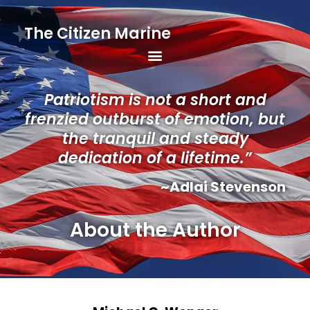
The Citizen Marine
Patriotism is not a short and
frenzied outburst of emotion, but
the tranquil and steady
dedication of a lifetime.”
~Adlai Stevenson
About the Author