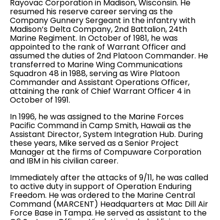
Rayovac Corporation in Madison, Wisconsin. He
resumed his reserve career serving as the
Company Gunnery Sergeant in the infantry with
Madison’s Delta Company, 2nd Battalion, 24th
Marine Regiment. In October of 1981, he was
appointed to the rank of Warrant Officer and
assumed the duties of 2nd Platoon Commander. He
transferred to Marine Wing Communications
Squadron 48 in 1988, serving as Wire Platoon
Commander and Assistant Operations Officer,
attaining the rank of Chief Warrant Officer 4 in
October of 1991.
In 1996, he was assigned to the Marine Forces
Pacific Command in Camp Smith, Hawaii as the
Assistant Director, System Integration Hub. During
these years, Mike served as a Senior Project
Manager at the firms of Compuware Corporation
and IBM in his civilian career.
Immediately after the attacks of 9/11, he was called
to active duty in support of Operation Enduring
Freedom. He was ordered to the Marine Central
Command (MARCENT) Headquarters at Mac Dill Air
Force Base in Tampa. He served as assistant to the