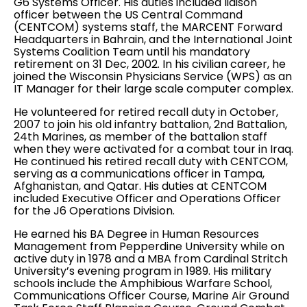
G6 Systems Officer. His duties included liaison
officer between the US Central Command
(CENTCOM) systems staff, the MARCENT Forward
Headquarters in Bahrain, and the International Joint
Systems Coalition Team until his mandatory
retirement on 31 Dec, 2002. In his civilian career, he
joined the Wisconsin Physicians Service (WPS) as an
IT Manager for their large scale computer complex.
He volunteered for retired recall duty in October,
2007 to join his old infantry battalion, 2nd Battalion,
24th Marines, as member of the battalion staff
when they were activated for a combat tour in Iraq.
He continued his retired recall duty with CENTCOM,
serving as a communications officer in Tampa,
Afghanistan, and Qatar. His duties at CENTCOM
included Executive Officer and Operations Officer
for the J6 Operations Division.
He earned his BA Degree in Human Resources
Management from Pepperdine University while on
active duty in 1978 and a MBA from Cardinal Stritch
University’s evening program in 1989. His military
schools include the Amphibious Warfare School,
Communications Officer Course, Marine Air Ground